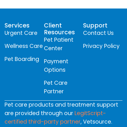
Services
Client
Support
Resources
Urgent Care
Contact Us
Pet Patient
Wellness Care
Privacy Policy
Center
Pet Boarding
Payment
Options
Pet Care
Partner
Pet care products and treatment support
are provided through our
LegitScript-
certified third-party partner
, Vetsource.