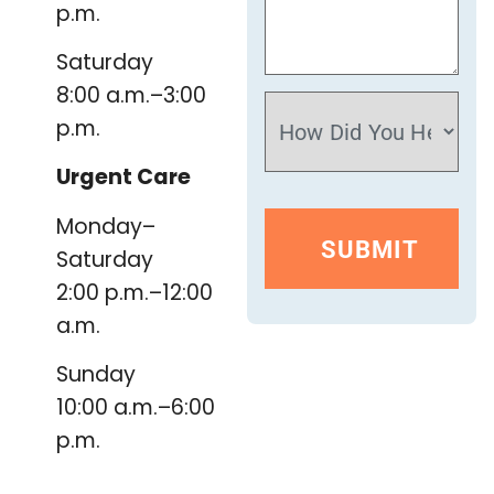
p.m.
Saturday
8:00 a.m.–3:00
p.m.
Urgent Care
Monday–
Saturday
2:00 p.m.–12:00
a.m.
Sunday
10:00 a.m.–6:00
p.m.