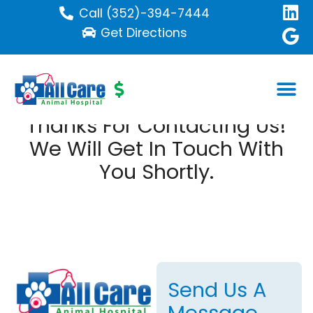
Call (352)-394-7444
Get Directions
Thanks For Contacting Us!
We Will Get In Touch With
You Shortly.
Send Us A