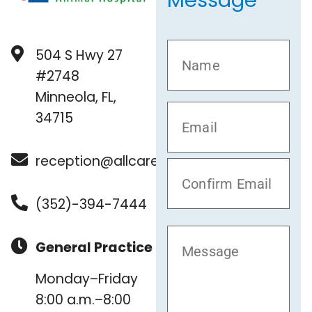
Message
504 S Hwy 27
#2748
Minneola, FL,
34715
reception@allcare.vet
(352)-394-7444
General Practice
Monday–Friday
8:00 a.m.–8:00