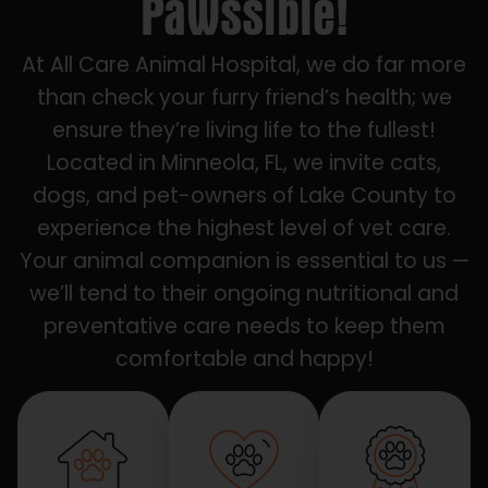
Pawssible!
At All Care Animal Hospital, we do far more
than check your furry friend’s health; we
ensure they’re living life to the fullest!
Located in Minneola, FL, we invite cats,
dogs, and pet-owners of Lake County to
experience the highest level of vet care.
Your animal companion is essential to us —
we’ll tend to their ongoing nutritional and
preventative care needs to keep them
comfortable and happy!