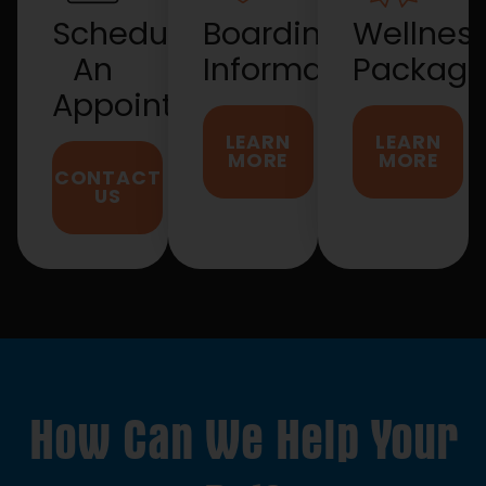
Schedule
Boarding
Wellnes
An
Information
Package
Appointment
LEARN
LEARN
MORE
MORE
CONTACT
US
How Can We Help Your