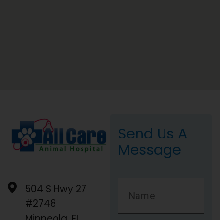
Send Us A
Message
504 S Hwy 27
#2748
Minneola, FL,