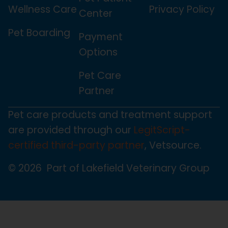
Wellness Care
Privacy Policy
Center
Pet Boarding
Payment
Options
Pet Care
Partner
Pet care products and treatment support
are provided through our
LegitScript-
certified third-party partner
, Vetsource.
© 2026 Part of Lakefield Veterinary Group