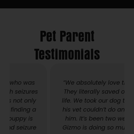
Pet Parent
Testimonials
“We absolutely love this place!
s
They literally saved our baby’s
life. We took our dog there after
his vet couldn’t do anymore for
him. It’s been two weeks, and
e
Gizmo is doing so much better.