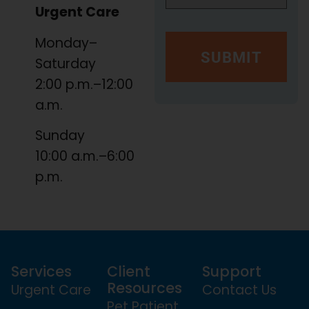
Urgent Care
Monday–
Saturday
2:00 p.m.–12:00
a.m.
Sunday
10:00 a.m.–6:00
p.m.
Services
Client
Support
Resources
Urgent Care
Contact Us
Pet Patient