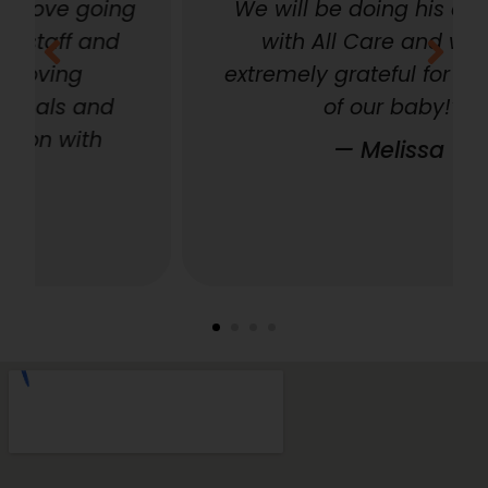
g
We will be doing his aftercare
with All Care and we are
extremely grateful for their care
of our baby!”
— Melissa