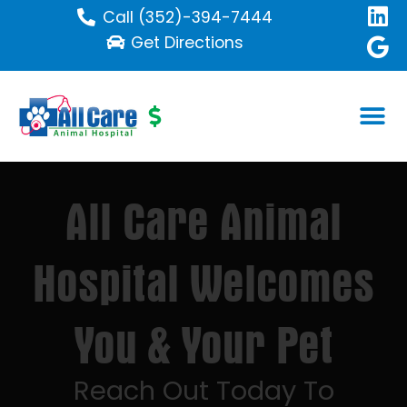
Call (352)-394-7444
Get Directions
All Care Animal
Hospital Welcomes
You & Your Pet
Reach Out Today To