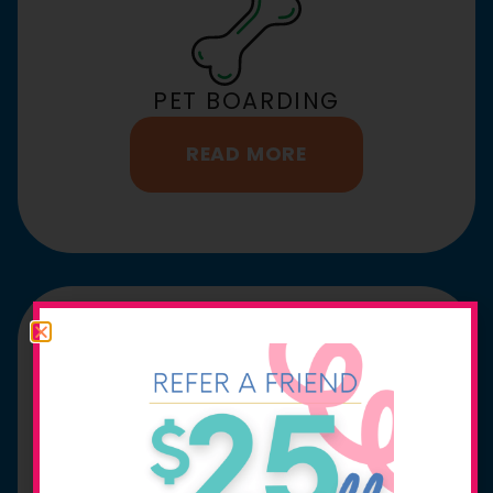
PET BOARDING
READ MORE
URGENT CARE