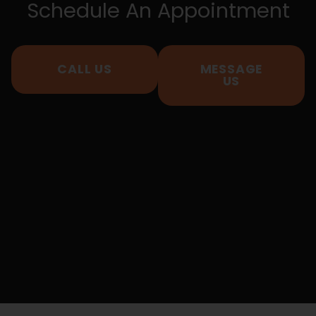
Schedule An Appointment
CALL US
MESSAGE
US