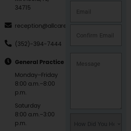
34715
reception@allcare.vet
(352)-394-7444
General Practice
Monday–Friday
8:00 a.m.–8:00
p.m.
Saturday
8:00 a.m.–3:00
p.m.