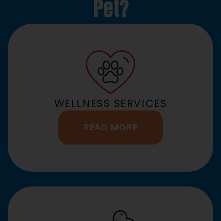
Pet?
WELLNESS SERVICES
READ MORE