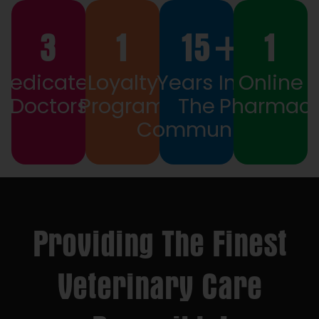
3
1
15
+
1
Dedicated
Loyalty
Years In
Online
Doctors
Program
The
Pharmac
Community
Providing The Finest
Veterinary Care