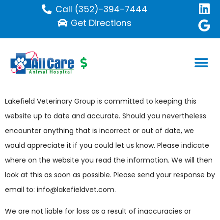
Call (352)-394-7444
Get Directions
Disclaimer
Lakefield Veterinary Group is committed to keeping this
website up to date and accurate. Should you nevertheless
encounter anything that is incorrect or out of date, we
would appreciate it if you could let us know. Please indicate
where on the website you read the information. We will then
look at this as soon as possible. Please send your response by
email to:
info@
lakefieldvet.com
.
We are not liable for loss as a result of inaccuracies or