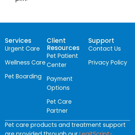
Services
Client
Support
Resources
Urgent Care
Contact Us
Pet Patient
Wellness Care
Privacy Policy
Center
Pet Boarding
Payment
Options
Pet Care
Partner
Pet care products and treatment support
are provided through our
LegitScript-