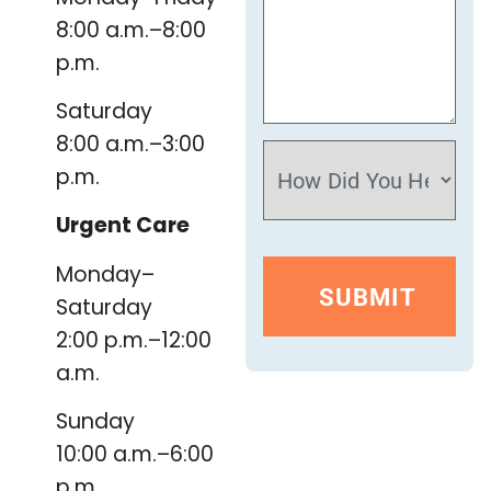
8:00 a.m.–8:00
p.m.
Saturday
8:00 a.m.–3:00
p.m.
Urgent Care
Monday–
Saturday
2:00 p.m.–12:00
a.m.
Sunday
10:00 a.m.–6:00
p.m.