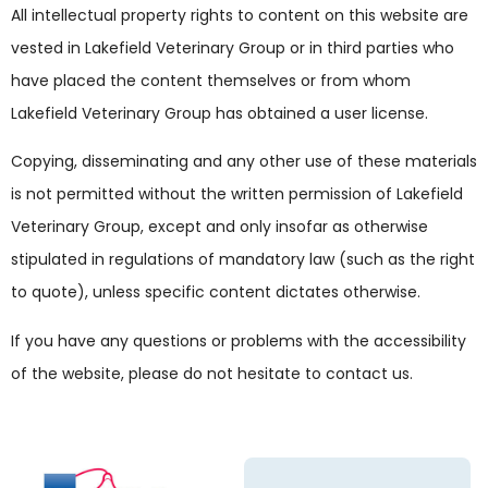
All intellectual property rights to content on this website are
vested in Lakefield Veterinary Group or in third parties who
have placed the content themselves or from whom
Lakefield Veterinary Group has obtained a user license.
Copying, disseminating and any other use of these materials
is not permitted without the written permission of Lakefield
Veterinary Group, except and only insofar as otherwise
stipulated in regulations of mandatory law (such as the right
to quote), unless specific content dictates otherwise.
If you have any questions or problems with the accessibility
of the website, please do not hesitate to contact us.