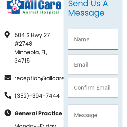
Send Us A
Message
504 S Hwy 27
#2748
Minneola, FL,
34715
reception@allcare.vet
(352)-394-7444
General Practice
Monday–Friday