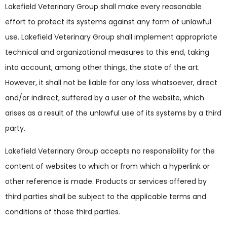
Lakefield Veterinary Group shall make every reasonable
effort to protect its systems against any form of unlawful
use. Lakefield Veterinary Group shall implement appropriate
technical and organizational measures to this end, taking
into account, among other things, the state of the art.
However, it shall not be liable for any loss whatsoever, direct
and/or indirect, suffered by a user of the website, which
arises as a result of the unlawful use of its systems by a third
party.
Lakefield Veterinary Group accepts no responsibility for the
content of websites to which or from which a hyperlink or
other reference is made. Products or services offered by
third parties shall be subject to the applicable terms and
conditions of those third parties.