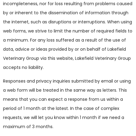
incompleteness, nor for loss resulting from problems caused
by or inherent to the dissemination of information through
the internet, such as disruptions or interruptions. When using
web forms, we strive to limit the number of required fields to
a minimum. For any loss suffered as a result of the use of
data, advice or ideas provided by or on behalf of Lakefield
Veterinary Group via this website, Lakefield Veterinary Group
accepts no liability.
Responses and privacy inquiries submitted by email or using
a web form will be treated in the same way as letters. This
means that you can expect a response from us within a
period of 1 month at the latest. In the case of complex
requests, we will let you know within 1 month if we need a
maximum of 3 months.